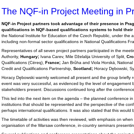
The NQF-in Project Meeting in P
NQF-in Project partners took advantage of their presence in Pra
qualifications in NQF-based qualifications systems to hold their
the National Institute for Education of the Czech Republic, under the 
including non-formal sector qualifications in National Qualifications F
Representatives of all seven project partners participated in the meet
Authority,
Hungary;
Ivana Carev, Mile Dželalija University of Split,
Cro
Qualifications (Céreq),
France;
Jan Brůha and Viola Horská, National I
Credit and Qualifications Partnership,
Scotland;
Horacy Dębowski, Syl
Horacy Dębowski warmly welcomed all present and the group briefly re
event was very successful, as evidenced by the level of engagement by 
stakeholders present. Discussions continued long after the conferenc
This led into the next item on the agenda – the planned conference in
institutions that should be represented and the perspective of the con
perhaps international qualifications. It was also stated that this would
The timetable of activities was then reviewed, with emphasis on when 
organisation of the Warsaw conference, in-country seminars presenting