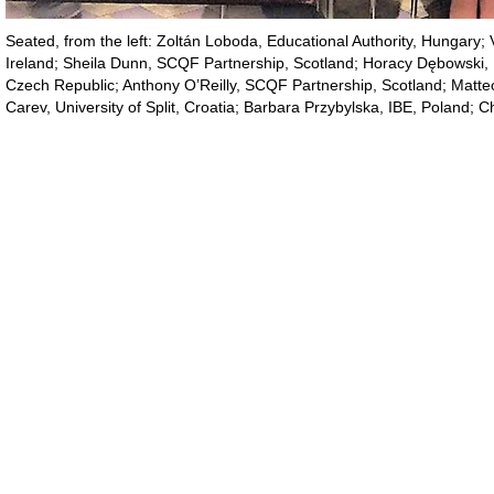
Seated, from the left: Zoltán Loboda, Educational Authority, Hungary; 
Ireland; Sheila Dunn, SCQF Partnership, Scotland; Horacy Dębowski, IB
Czech Republic; Anthony O’Reilly, SCQF Partnership, Scotland; Matte
Carev, University of Split, Croatia; Barbara Przybylska, IBE, Poland; Ch