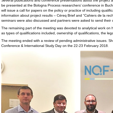
Several publications and conference presentations about the project are
be presented at the Bologna Process researchers’ conference in Buchar
will issue a call for papers on the policy or practice of including qual
information about project results – Céreq Brief and “Cahiers de la rec
seminars were also discussed and partners were asked to send their 
The remaining part of the meeting was devoted to analytical work on h
as types of qualifications included, ownership of qualifications, the leg
The meeting ended with a review of pending administrative issues. Sh
Conference & International Study Day on the 22-23 February 2018.