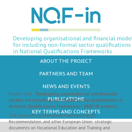
Developing organisational and financial mode
for including non-formal sector qualifications
in National Qualifications Frameworks
ABOUT THE PROJECT
PARTNERS AND TEAM
Objectives of the project
NEWS AND EVENTS
Project title:
“Developing organisational and financial
PUBLICATIONS
models for including non-formal sector qualifications in
National Qualifications Frameworks” (NQF-IN project)
.
KEY TERMS AND CONCEPTS
The European Qualifications Framework (EQF)
Recommendation, and other European Union strategic
documents on Vocational Education and Training and