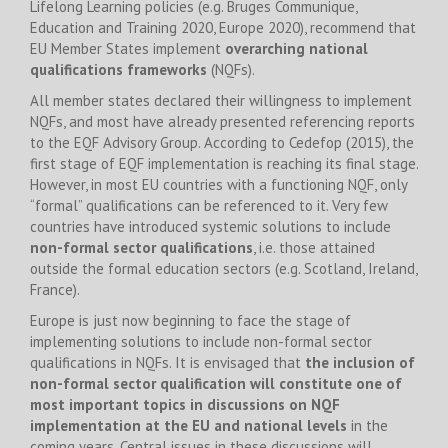
Lifelong Learning policies (e.g. Bruges Communique,
Education and Training 2020, Europe 2020), recommend that
EU Member States implement
overarching national
qualifications frameworks
(NQFs).
All member states declared their willingness to implement
NQFs, and most have already presented referencing reports
to the EQF Advisory Group. According to Cedefop (2015), the
first stage of EQF implementation is reaching its final stage.
However, in most EU countries with a functioning NQF, only
“formal” qualifications can be referenced to it. Very few
countries have introduced systemic solutions to include
non-formal sector qualifications
, i.e. those attained
outside the formal education sectors (e.g. Scotland, Ireland,
France).
Europe is just now beginning to face the stage of
implementing solutions to include non-formal sector
qualifications in NQFs. It is envisaged that
the inclusion of
non-formal sector qualification will constitute one of
most important topics in discussions on NQF
implementation at the EU and national levels
in the
coming years. Central issues in these discussions will