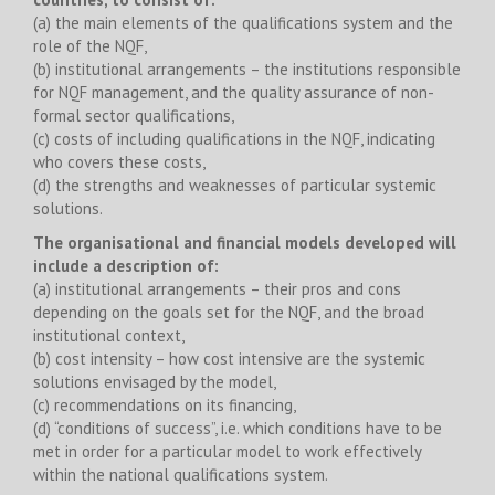
(a) the main elements of the qualifications system and the
role of the NQF,
(b) institutional arrangements – the institutions responsible
for NQF management, and the quality assurance of non-
formal sector qualifications,
(c) costs of including qualifications in the NQF, indicating
who covers these costs,
(d) the strengths and weaknesses of particular systemic
solutions.
The organisational and financial models developed will
include a description of:
(a) institutional arrangements – their pros and cons
depending on the goals set for the NQF, and the broad
institutional context,
(b) cost intensity – how cost intensive are the systemic
solutions envisaged by the model,
(c) recommendations on its financing,
(d) “conditions of success”, i.e. which conditions have to be
met in order for a particular model to work effectively
within the national qualifications system.