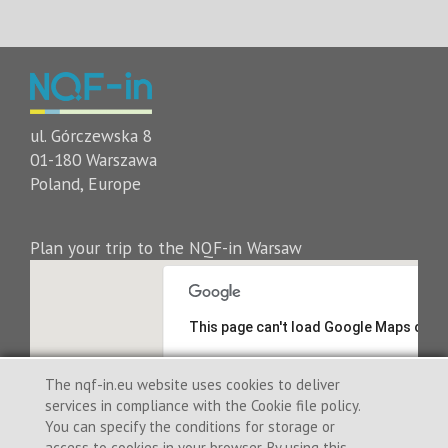
ul. Górczewska 8
01-180 Warszawa
Poland, Europe
Plan your trip to the NQF-in Warsaw
This page can't load Google Maps corre
Do you own this website?
The nqf-in.eu website uses cookies to deliver
services in compliance with the Cookie file policy.
You can specify the conditions for storage or
access to cookies in your browser. By using this