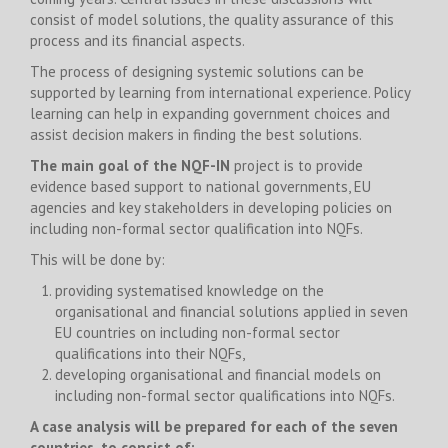
consist of model solutions, the quality assurance of this
process and its financial aspects.
The process of designing systemic solutions can be
supported by learning from international experience. Policy
learning can help in expanding government choices and
assist decision makers in finding the best solutions.
The main goal of the NQF-IN
project is to provide
evidence based support to national governments, EU
agencies and key stakeholders in developing policies on
including non-formal sector qualification into NQFs.
This will be done by:
providing systematised knowledge on the
organisational and financial solutions applied in seven
EU countries on including non-formal sector
qualifications into their NQFs,
developing organisational and financial models on
including non-formal sector qualifications into NQFs.
A case analysis will be prepared for each of the seven
countries, to consist of: