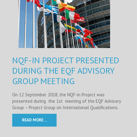
NQF-IN PROJECT PRESENTED
DURING THE EQF ADVISORY
GROUP MEETING
On 12 September 2018, the NQF-in Project was
presented during the 1st meeting of the EQF Advisory
Group – Project Group on International Qualifications.
READ MORE ...