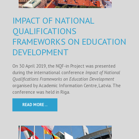
IMPACT OF NATIONAL
QUALIFICATIONS
FRAMEWORKS ON EDUCATION
DEVELOPMENT
On 30 April 2019, the NQF-in Project was presented
during the international conference
Impact of National
Qualifications Frameworks on Education Development
organised by Academic Information Centre, Latvia. The
conference was held in Riga.
READ MORE ...