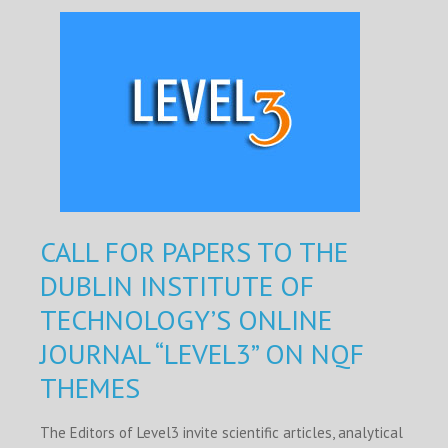
CALL FOR PAPERS TO THE
DUBLIN INSTITUTE OF
TECHNOLOGY’S ONLINE
JOURNAL “LEVEL3” ON NQF
THEMES
The Editors of Level3 invite scientific articles, analytical