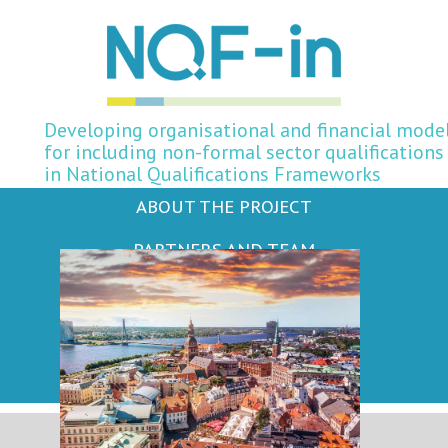
Developing organisational and financial mode
for including non-formal sector qualifications
in National Qualifications Frameworks
ABOUT THE PROJECT
PARTNERS AND TEAM
NEWS AND EVENTS
PUBLICATIONS
KEY TERMS AND CONCEPTS