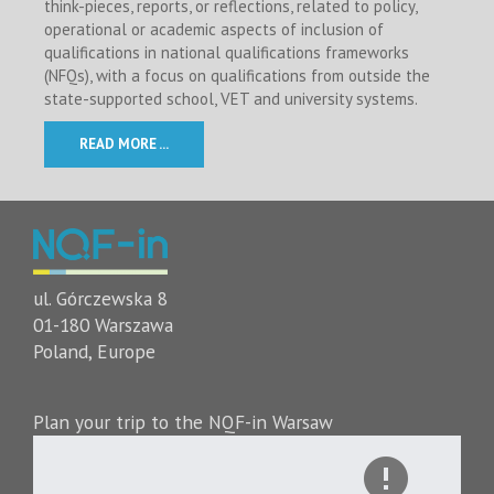
think-pieces, reports, or reflections, related to policy,
operational or academic aspects of inclusion of
qualifications in national qualifications frameworks
(NFQs), with a focus on qualifications from outside the
state-supported school, VET and university systems.
READ MORE ...
ul. Górczewska 8
01-180 Warszawa
Poland, Europe
Plan your trip to the NQF-in Warsaw