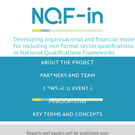
Developing organisational and financial mode
for including non-formal sector qualifications
in National Qualifications Frameworks
ABOUT THE PROJECT
PARTNERS AND TEAM
NEWS AND EVENTS
PUBLICATIONS
KEY TERMS AND CONCEPTS
Reports and papers will be published soon