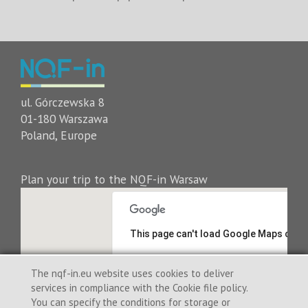
ul. Górczewska 8
01-180 Warszawa
Poland, Europe
Plan your trip to the NQF-in Warsaw
This page can't load Google Maps corre
Do you own this website?
The nqf-in.eu website uses cookies to deliver
services in compliance with the Cookie file policy.
You can specify the conditions for storage or