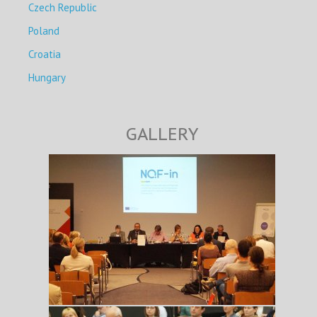
Czech Republic
Poland
Croatia
Hungary
GALLERY