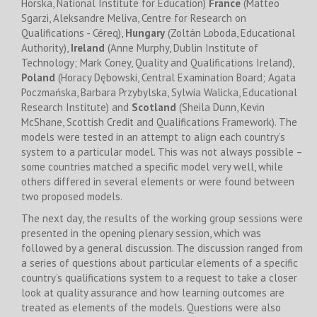
Horska, National Institute for Education)
France
(Matteo
Sgarzi, Aleksandre Meliva, Centre for Research on
Qualifications - Céreq),
Hungary
(Zoltán Loboda, Educational
Authority),
Ireland
(Anne Murphy, Dublin Institute of
Technology; Mark Coney, Quality and Qualifications Ireland),
Poland
(Horacy Dębowski, Central Examination Board; Agata
Poczmańska, Barbara Przybylska, Sylwia Walicka, Educational
Research Institute) and
Scotland
(Sheila Dunn, Kevin
McShane, Scottish Credit and Qualifications Framework). The
models were tested in an attempt to align each country’s
system to a particular model. This was not always possible –
some countries matched a specific model very well, while
others differed in several elements or were found between
two proposed models.
The next day, the results of the working group sessions were
presented in the opening plenary session, which was
followed by a general discussion. The discussion ranged from
a series of questions about particular elements of a specific
country’s qualifications system to a request to take a closer
look at quality assurance and how learning outcomes are
treated as elements of the models. Questions were also