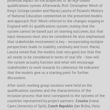
potential impact on the properties of an NQF-based
qualifications system. Afterwards, Prof. Christopher Winch of
King’s College London and Maciej Lasota of Poland’s Ministry
of National Education commented on the presented models
and approach. Prof. Winch referred to the changes ongoing in
England with its qualifications system, stating that the
system cannot be based just on learning outcomes, but that
input measures must also be considered. He also emphasised
that stakeholder involvement is key – incorporating multiple
perspectives leads to stability, continuity and trust. Maciej
Lasota noted that the models look very good, but that this
all needs to be considered in terms of real life – how will
the system actually function and what will encourage
stakeholders to work towards its coherence. He indicated
that the models give us a starting point for further
discussions.
After lunch, working group sessions were held on the
qualifications systems and the characteristics of the
inclusion process that best correspond to the systems of the
countries represented by project partners:
Croatia
(Ivana
Carev, University of Split),
Czech Republic
(Jan Brůha, Viola