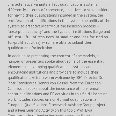
characteristics’ variants affect qualifications systems
differently in terms of coherence, incentives to stakeholders
for having their qualifications included in the system, the
proliferation of qualifications in the system, the ability of the
system to effectively carry out the inclusion process –
“absorption capacity”, and the types of institutions (large and
affluent - “full of resources” or smaller and less focused on
for-profit activities), which are able to submit their
qualifications for inclusion.
In addition to presenting the concept of the models, a
number of presenters spoke about some of the essential
elements in developing qualifications systems and
encouraging institutions and providers to include their
qualifications. After a warm welcome by IBE’s Director, Dr.
Piotr Stankiewicz, Dennis von Gessel from the European
Commission spoke about the importance of non-formal
sector qualifications and EC activities in this field. Upcoming
work includes studies on non-formal qualifications, a
European Qualifications Framework Advisory Group project
and a Peer Learning Activity on this topic. Prof. Ewa
Chmielecka, in reviewing her involvement in three