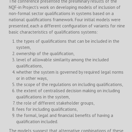
The conference presented the preliminary results of the
NQF-in Project’s work on developing models of inclusion of
non-formal sector qualifications in systems based on a
national qualifications framework. Four initial models were
presented, each a different configuration of variants for nine
basic characteristics of qualifications systems:
the types of qualifications that can be included in the
system,
ownership of the qualification,
level of allowable similarity among the included
qualifications,
whether the system is governed by required legal norms
or in other ways,
the scope of the regulations on including qualifications,
the extent of centralised decision making on including
qualifications in the system,
the role of different stakeholder groups,
fees for including qualifications,
the formal, legal and financial benefits of having a
qualification included.
The models suggest that alternative combinations of these