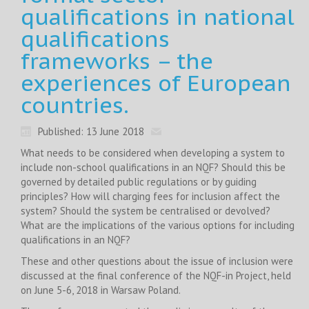
qualifications in national
qualifications
frameworks – the
experiences of European
countries.
Published: 13 June 2018
What needs to be considered when developing a system to
include non-school qualifications in an NQF? Should this be
governed by detailed public regulations or by guiding
principles? How will charging fees for inclusion affect the
system? Should the system be centralised or devolved?
What are the implications of the various options for including
qualifications in an NQF?
These and other questions about the issue of inclusion were
discussed at the final conference of the NQF-in Project, held
on June 5-6, 2018 in Warsaw Poland.