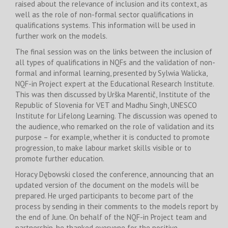
raised about the relevance of inclusion and its context, as
well as the role of non-formal sector qualifications in
qualifications systems. This information will be used in
further work on the models.
The final session was on the links between the inclusion of
all types of qualifications in NQFs and the validation of non-
formal and informal learning, presented by Sylwia Walicka,
NQF-in Project expert at the Educational Research Institute.
This was then discussed by Urška Marentič, Institute of the
Republic of Slovenia for VET and Madhu Singh, UNESCO
Institute for Lifelong Learning. The discussion was opened to
the audience, who remarked on the role of validation and its
purpose – for example, whether it is conducted to promote
progression, to make labour market skills visible or to
promote further education.
Horacy Dębowski closed the conference, announcing that an
updated version of the document on the models will be
prepared. He urged participants to become part of the
process by sending in their comments to the models report by
the end of June. On behalf of the NQF-in Project team and
partnership, he thanked everyone for the positive