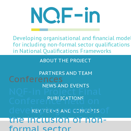
Developing organisational and financial mode
for including non-formal sector qualifications
in National Qualifications Frameworks
ABOUT THE PROJECT
PARTNERS AND TEAM
Conferences
NEWS AND EVENTS
NQF-in Project Final
Conference held on
PUBLICATIONS
developing models of
KEY TERMS AND CONCEPTS
the inclusion of non-
formal sector