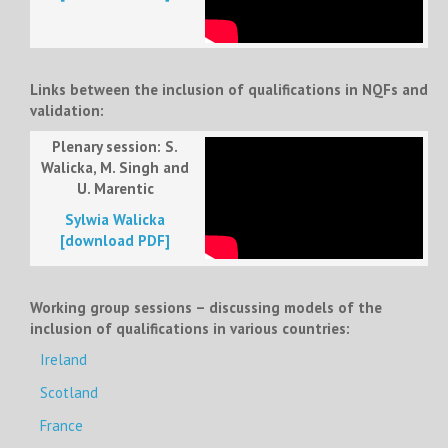
Links between the inclusion of qualifications in NQFs and
validation:
Plenary session: S.
Walicka, M. Singh and
U. Marentic
Sylwia Walicka
[download PDF]
Working group sessions – discussing models of the
inclusion of qualifications in various countries:
Ireland
Scotland
France