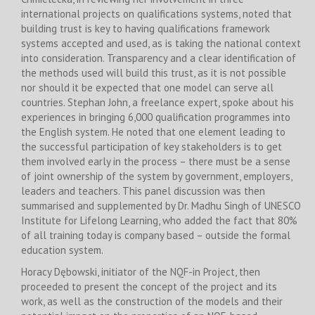
international projects on qualifications systems, noted that
building trust is key to having qualifications framework
systems accepted and used, as is taking the national context
into consideration. Transparency and a clear identification of
the methods used will build this trust, as it is not possible
nor should it be expected that one model can serve all
countries. Stephan John, a freelance expert, spoke about his
experiences in bringing 6,000 qualification programmes into
the English system. He noted that one element leading to
the successful participation of key stakeholders is to get
them involved early in the process – there must be a sense
of joint ownership of the system by government, employers,
leaders and teachers. This panel discussion was then
summarised and supplemented by Dr. Madhu Singh of UNESCO
Institute for Lifelong Learning, who added the fact that 80%
of all training today is company based – outside the formal
education system.
Horacy Dębowski, initiator of the NQF-in Project, then
proceeded to present the concept of the project and its
work, as well as the construction of the models and their