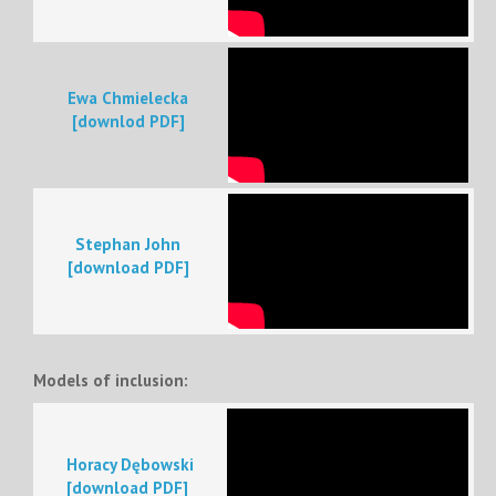
Ewa Chmielecka
[downlod PDF]
Stephan John
[download PDF]
Models of inclusion:
Horacy Dębowski
[download PDF]