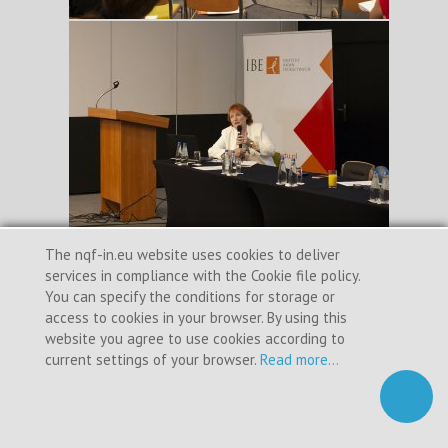
The nqf-in.eu website uses cookies to deliver
services in compliance with the Cookie file policy.
You can specify the conditions for storage or
access to cookies in your browser. By using this
website you agree to use cookies according to
current settings of your browser.
Read more...