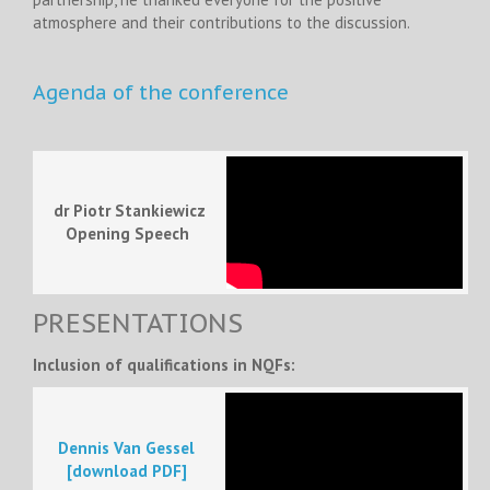
atmosphere and their contributions to the discussion.
Agenda of the conference
dr Piotr Stankiewicz
Opening Speech
PRESENTATIONS
Inclusion of qualifications in NQFs:
Dennis Van Gessel
[download PDF]