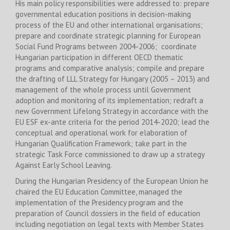
His main policy responsibilities were addressed to: prepare
governmental education positions in decision-making
process of the EU and other international organisations;
prepare and coordinate strategic planning for European
Social Fund Programs between 2004-2006; coordinate
Hungarian participation in different OECD thematic
programs and comparative analysis; compile and prepare
the drafting of LLL Strategy for Hungary (2005 – 2013) and
management of the whole process until Government
adoption and monitoring of its implementation; redraft a
new Government Lifelong Strategy in accordance with the
EU ESF ex-ante criteria for the period 2014-2020; lead the
conceptual and operational work for elaboration of
Hungarian Qualification Framework; take part in the
strategic Task Force commissioned to draw up a strategy
Against Early School Leaving.
During the Hungarian Presidency of the European Union he
chaired the EU Education Committee, managed the
implementation of the Presidency program and the
preparation of Council dossiers in the field of education
including negotiation on legal texts with Member States