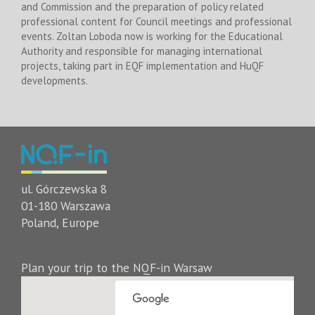
and Commission and the preparation of policy related
professional content for Council meetings and professional
events. Zoltan Loboda now is working for the Educational
Authority and responsible for managing international
projects, taking part in EQF implementation and HuQF
developments.
ul. Górczewska 8
01-180 Warszawa
Poland, Europe
Plan your trip to the NQF-in Warsaw