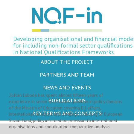
Developing organisational and financial mode
for including non-formal sector qualifications
in National Qualifications Frameworks
ABOUT THE PROJECT
PARTNERS AND TEAM
Zoltán Loboda
NEWS AND EVENTS
Zoltán Loboda has spent almost fifteen years of
PUBLICATIONS
experience in senior and leaders position in policy domains
of the Ministry of Education covering EU affairs,
KEY TERMS AND CONCEPTS
international relations and strategic planning of European
Social Fund, policy information provision to international
organisations and coordinating comparative analysis.